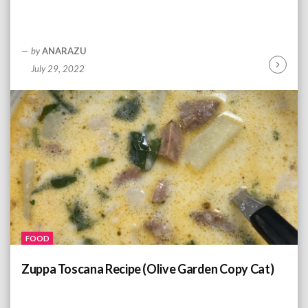
by
ANARAZU
July 29, 2022
C
o
n
t
i
n
u
e
R
e
a
d
FOOD
i
n
Zuppa Toscana Recipe (Olive Garden Copy Cat)
g