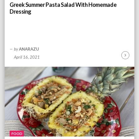
n
Greek Summer Pasta Salad With Homemade
g
Dressing
by
ANARAZU
April 16, 2021
C
o
n
t
i
n
u
e
R
e
a
d
FOOD
i