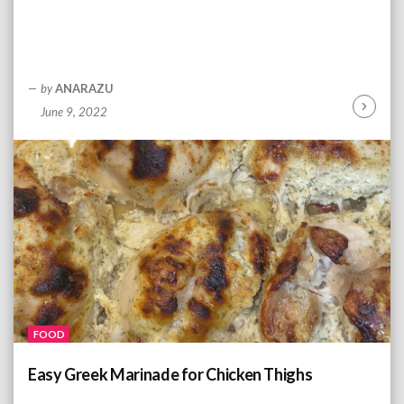
by
ANARAZU
June 9, 2022
C
o
n
t
i
n
u
e
R
e
a
d
FOOD
i
n
Easy Greek Marinade for Chicken Thighs
g