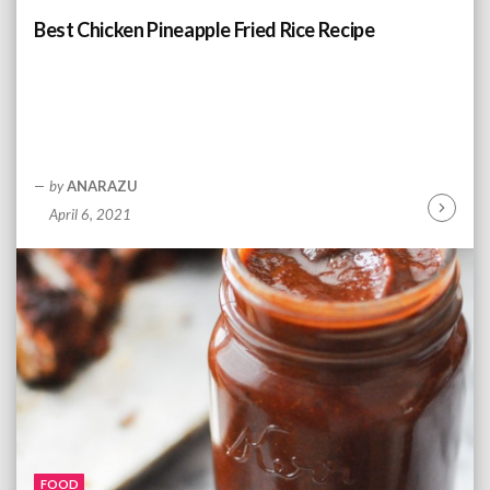
n
Best Chicken Pineapple Fried Rice Recipe
g
by
ANARAZU
April 6, 2021
C
o
n
t
i
n
u
e
R
e
a
d
FOOD