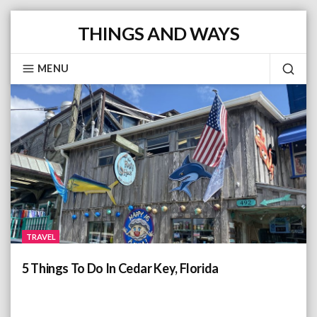
S
THINGS AND WAYS
k
i
MENU
p
S
Posts
t
E
o
c
A
o
n
R
t
C
e
TRAVEL
n
H
t
5 Things To Do In Cedar Key, Florida