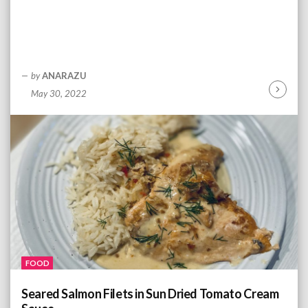
by
ANARAZU
May 30, 2022
C
o
n
t
i
n
u
e
R
e
a
d
FOOD
i
n
Seared Salmon Filets in Sun Dried Tomato Cream
g