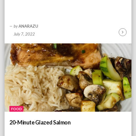
by
ANARAZU
July 7, 2022
C
o
n
t
i
n
u
e
R
e
a
d
FOOD
i
n
20-Minute Glazed Salmon
g