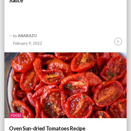
Sauce
by
ANARAZU
February 9, 2022
C
o
n
t
i
n
u
e
R
e
a
d
FOOD
i
n
Oven Sun-dried Tomatoes Recipe
g