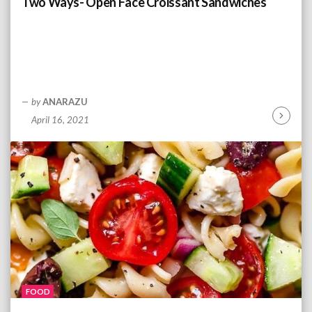
Two Ways- Open Face Croissant Sandwiches
g
by
ANARAZU
April 16, 2021
C
o
n
t
i
n
u
e
R
e
a
d
FOOD
i